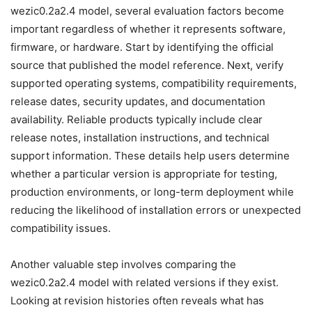
wezic0.2a2.4 model, several evaluation factors become
important regardless of whether it represents software,
firmware, or hardware. Start by identifying the official
source that published the model reference. Next, verify
supported operating systems, compatibility requirements,
release dates, security updates, and documentation
availability. Reliable products typically include clear
release notes, installation instructions, and technical
support information. These details help users determine
whether a particular version is appropriate for testing,
production environments, or long-term deployment while
reducing the likelihood of installation errors or unexpected
compatibility issues.
Another valuable step involves comparing the
wezic0.2a2.4 model with related versions if they exist.
Looking at revision histories often reveals what has