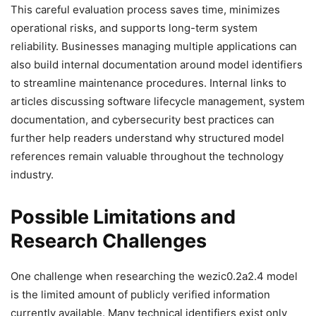
This careful evaluation process saves time, minimizes
operational risks, and supports long-term system
reliability. Businesses managing multiple applications can
also build internal documentation around model identifiers
to streamline maintenance procedures. Internal links to
articles discussing software lifecycle management, system
documentation, and cybersecurity best practices can
further help readers understand why structured model
references remain valuable throughout the technology
industry.
Possible Limitations and
Research Challenges
One challenge when researching the wezic0.2a2.4 model
is the limited amount of publicly verified information
currently available. Many technical identifiers exist only