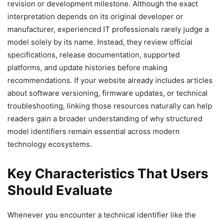
revision or development milestone. Although the exact
interpretation depends on its original developer or
manufacturer, experienced IT professionals rarely judge a
model solely by its name. Instead, they review official
specifications, release documentation, supported
platforms, and update histories before making
recommendations. If your website already includes articles
about software versioning, firmware updates, or technical
troubleshooting, linking those resources naturally can help
readers gain a broader understanding of why structured
model identifiers remain essential across modern
technology ecosystems.
Key Characteristics That Users
Should Evaluate
Whenever you encounter a technical identifier like the