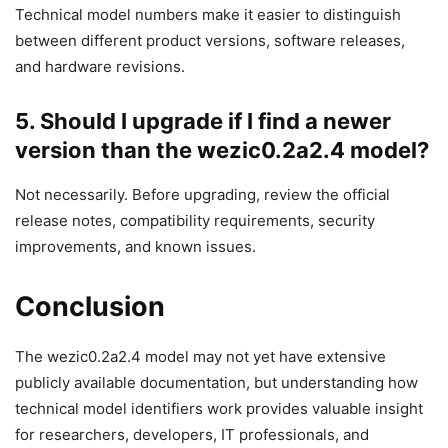
Technical model numbers make it easier to distinguish
between different product versions, software releases,
and hardware revisions.
5. Should I upgrade if I find a newer
version than the wezic0.2a2.4 model?
Not necessarily. Before upgrading, review the official
release notes, compatibility requirements, security
improvements, and known issues.
Conclusion
The wezic0.2a2.4 model may not yet have extensive
publicly available documentation, but understanding how
technical model identifiers work provides valuable insight
for researchers, developers, IT professionals, and