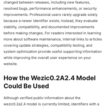
changed between releases, including new features,
resolved bugs, performance enhancements, or security
improvements. Professional users rarely upgrade solely
because a newer identifier exists; instead, they evaluate
stability, compatibility, and documented improvements
before making changes. For readers interested in learning
more about software maintenance, internal links to articles
covering update strategies, compatibility testing, and
system optimization provide useful supporting information
while improving the overall user experience on your
website.
How the Wezic0.2A2.4 Model
Could Be Used
Although verified public information about the
wezic0.2a2.4 model is currently limited, identifiers with a