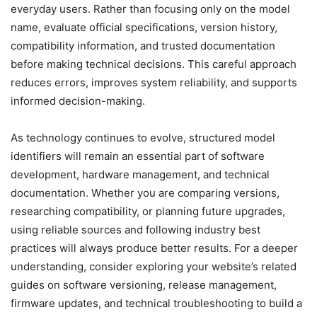
everyday users. Rather than focusing only on the model
name, evaluate official specifications, version history,
compatibility information, and trusted documentation
before making technical decisions. This careful approach
reduces errors, improves system reliability, and supports
informed decision-making.
As technology continues to evolve, structured model
identifiers will remain an essential part of software
development, hardware management, and technical
documentation. Whether you are comparing versions,
researching compatibility, or planning future upgrades,
using reliable sources and following industry best
practices will always produce better results. For a deeper
understanding, consider exploring your website’s related
guides on software versioning, release management,
firmware updates, and technical troubleshooting to build a