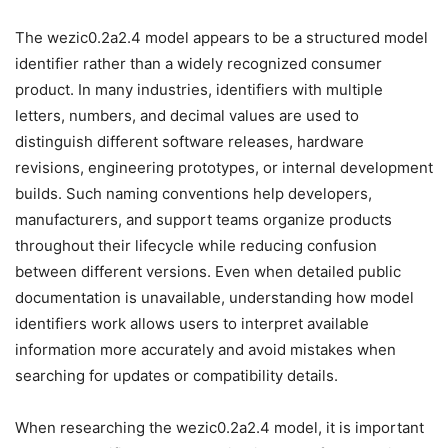
The wezic0.2a2.4 model appears to be a structured model
identifier rather than a widely recognized consumer
product. In many industries, identifiers with multiple
letters, numbers, and decimal values are used to
distinguish different software releases, hardware
revisions, engineering prototypes, or internal development
builds. Such naming conventions help developers,
manufacturers, and support teams organize products
throughout their lifecycle while reducing confusion
between different versions. Even when detailed public
documentation is unavailable, understanding how model
identifiers work allows users to interpret available
information more accurately and avoid mistakes when
searching for updates or compatibility details.
When researching the wezic0.2a2.4 model, it is important