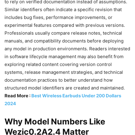
to rely on verified documentation instead of assumptions.
Similar identifiers often indicate a specific revision that
includes bug fixes, performance improvements, or
experimental features compared with previous versions.
Professionals usually compare release notes, technical
manuals, and compatibility documents before deploying
any model in production environments. Readers interested
in software lifecycle management may also benefit from
exploring related content covering version control
systems, release management strategies, and technical
documentation practices to better understand how
structured model identifiers are created and maintained.
Read More :
Best Wireless Earbuds Under 200 Dollars
2024
Why Model Numbers Like
Wezic0.2A2.4 Matter