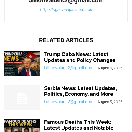
billionvalues2@gmail.com
http://legacymagazine.co.uk
RELATED ARTICLES
Trump Cuba News: Latest
Updates and Policy Changes
billionvalues2@gmail.com
-
August 6, 2026
Serbia News: Latest Updates,
Politics, Economy, and More
billionvalues2@gmail.com
-
August 5, 2026
Famous Deaths This Week:
Latest Updates and Notable