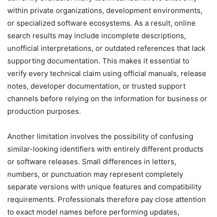
within private organizations, development environments,
or specialized software ecosystems. As a result, online
search results may include incomplete descriptions,
unofficial interpretations, or outdated references that lack
supporting documentation. This makes it essential to
verify every technical claim using official manuals, release
notes, developer documentation, or trusted support
channels before relying on the information for business or
production purposes.
Another limitation involves the possibility of confusing
similar-looking identifiers with entirely different products
or software releases. Small differences in letters,
numbers, or punctuation may represent completely
separate versions with unique features and compatibility
requirements. Professionals therefore pay close attention
to exact model names before performing updates,