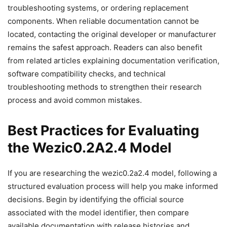
troubleshooting systems, or ordering replacement
components. When reliable documentation cannot be
located, contacting the original developer or manufacturer
remains the safest approach. Readers can also benefit
from related articles explaining documentation verification,
software compatibility checks, and technical
troubleshooting methods to strengthen their research
process and avoid common mistakes.
Best Practices for Evaluating
the Wezic0.2A2.4 Model
If you are researching the wezic0.2a2.4 model, following a
structured evaluation process will help you make informed
decisions. Begin by identifying the official source
associated with the model identifier, then compare
available documentation with release histories and