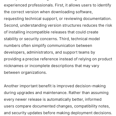
experienced professionals. First, it allows users to identify
the correct version when downloading software,
requesting technical support, or reviewing documentation.
Second, understanding version structures reduces the risk
of installing incompatible releases that could create
stability or security concerns. Third, technical model
numbers often simplify communication between
developers, administrators, and support teams by
providing a precise reference instead of relying on product
nicknames or incomplete descriptions that may vary
between organizations.
Another important benefit is improved decision-making
during upgrades and maintenance. Rather than assuming
every newer release is automatically better, informed
users compare documented changes, compatibility notes,
and security updates before making deployment decisions.