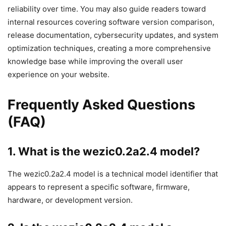
reliability over time. You may also guide readers toward
internal resources covering software version comparison,
release documentation, cybersecurity updates, and system
optimization techniques, creating a more comprehensive
knowledge base while improving the overall user
experience on your website.
Frequently Asked Questions
(FAQ)
1. What is the wezic0.2a2.4 model?
The wezic0.2a2.4 model is a technical model identifier that
appears to represent a specific software, firmware,
hardware, or development version.