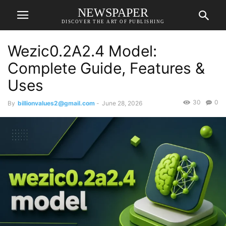
NEWSPAPER
DISCOVER THE ART OF PUBLISHING
Wezic0.2A2.4 Model:
Complete Guide, Features &
Uses
30
0
By
billionvalues2@gmail.com
-
June 28, 2026