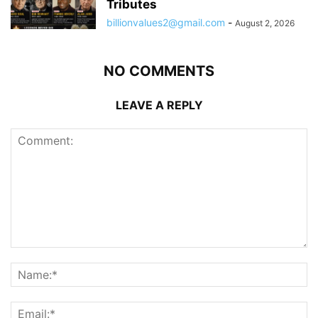
Tributes
billionvalues2@gmail.com
-
August 2, 2026
NO COMMENTS
LEAVE A REPLY