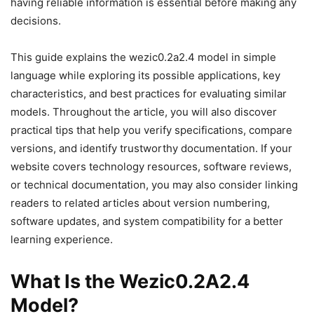
having reliable information is essential before making any
decisions.
This guide explains the wezic0.2a2.4 model in simple
language while exploring its possible applications, key
characteristics, and best practices for evaluating similar
models. Throughout the article, you will also discover
practical tips that help you verify specifications, compare
versions, and identify trustworthy documentation. If your
website covers technology resources, software reviews,
or technical documentation, you may also consider linking
readers to related articles about version numbering,
software updates, and system compatibility for a better
learning experience.
What Is the Wezic0.2A2.4
Model?