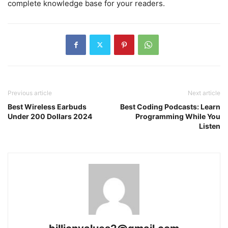
complete knowledge base for your readers.
Previous article
Next article
Best Wireless Earbuds
Best Coding Podcasts: Learn
Under 200 Dollars 2024
Programming While You
Listen