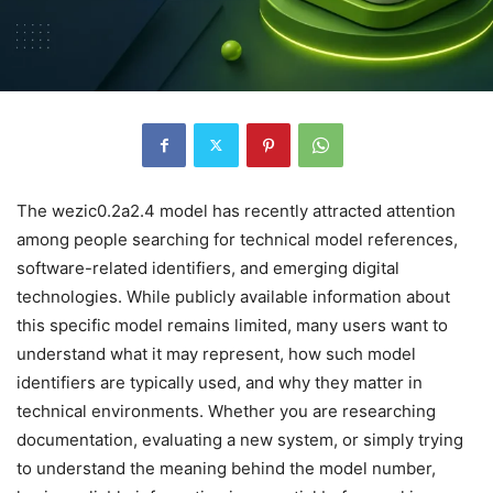
The wezic0.2a2.4 model has recently attracted attention
among people searching for technical model references,
software-related identifiers, and emerging digital
technologies. While publicly available information about
this specific model remains limited, many users want to
understand what it may represent, how such model
identifiers are typically used, and why they matter in
technical environments. Whether you are researching
documentation, evaluating a new system, or simply trying
to understand the meaning behind the model number,