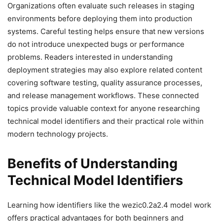
Organizations often evaluate such releases in staging
environments before deploying them into production
systems. Careful testing helps ensure that new versions
do not introduce unexpected bugs or performance
problems. Readers interested in understanding
deployment strategies may also explore related content
covering software testing, quality assurance processes,
and release management workflows. These connected
topics provide valuable context for anyone researching
technical model identifiers and their practical role within
modern technology projects.
Benefits of Understanding
Technical Model Identifiers
Learning how identifiers like the wezic0.2a2.4 model work
offers practical advantages for both beginners and