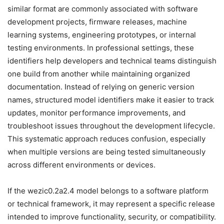
similar format are commonly associated with software
development projects, firmware releases, machine
learning systems, engineering prototypes, or internal
testing environments. In professional settings, these
identifiers help developers and technical teams distinguish
one build from another while maintaining organized
documentation. Instead of relying on generic version
names, structured model identifiers make it easier to track
updates, monitor performance improvements, and
troubleshoot issues throughout the development lifecycle.
This systematic approach reduces confusion, especially
when multiple versions are being tested simultaneously
across different environments or devices.
If the wezic0.2a2.4 model belongs to a software platform
or technical framework, it may represent a specific release
intended to improve functionality, security, or compatibility.