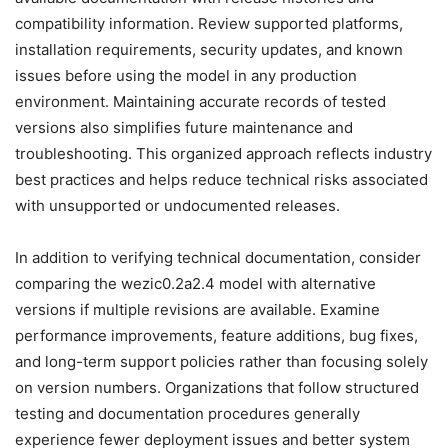
compatibility information. Review supported platforms,
installation requirements, security updates, and known
issues before using the model in any production
environment. Maintaining accurate records of tested
versions also simplifies future maintenance and
troubleshooting. This organized approach reflects industry
best practices and helps reduce technical risks associated
with unsupported or undocumented releases.
In addition to verifying technical documentation, consider
comparing the wezic0.2a2.4 model with alternative
versions if multiple revisions are available. Examine
performance improvements, feature additions, bug fixes,
and long-term support policies rather than focusing solely
on version numbers. Organizations that follow structured
testing and documentation procedures generally
experience fewer deployment issues and better system