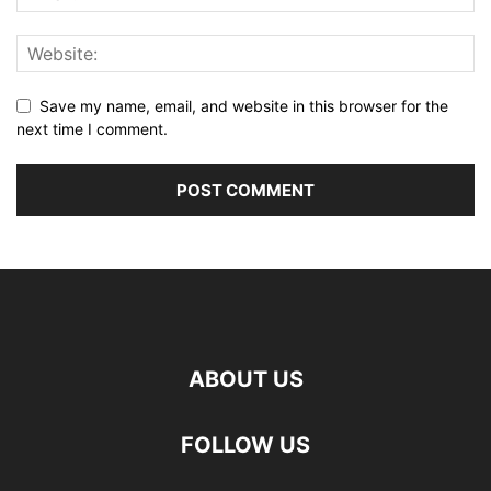
Save my name, email, and website in this browser for the
next time I comment.
ABOUT US
FOLLOW US