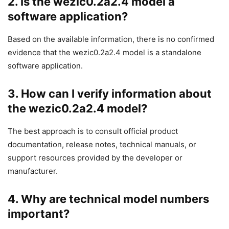
2. Is the wezic0.2a2.4 model a
software application?
Based on the available information, there is no confirmed
evidence that the wezic0.2a2.4 model is a standalone
software application.
3. How can I verify information about
the wezic0.2a2.4 model?
The best approach is to consult official product
documentation, release notes, technical manuals, or
support resources provided by the developer or
manufacturer.
4. Why are technical model numbers
important?