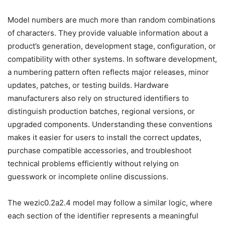
Model numbers are much more than random combinations
of characters. They provide valuable information about a
product’s generation, development stage, configuration, or
compatibility with other systems. In software development,
a numbering pattern often reflects major releases, minor
updates, patches, or testing builds. Hardware
manufacturers also rely on structured identifiers to
distinguish production batches, regional versions, or
upgraded components. Understanding these conventions
makes it easier for users to install the correct updates,
purchase compatible accessories, and troubleshoot
technical problems efficiently without relying on
guesswork or incomplete online discussions.
The wezic0.2a2.4 model may follow a similar logic, where
each section of the identifier represents a meaningful