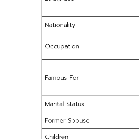
Nationality
Occupation
Famous For
Marital Status
Former Spouse
Children