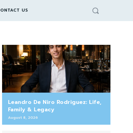
ONTACT US
Leandro De Niro Rodriguez: Life,
Family & Legacy
August 8, 2026