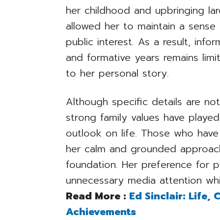
her childhood and upbringing lar
allowed her to maintain a sense
public interest. As a result, inf
and formative years remains lim
to her personal story.
Although specific details are not 
strong family values have played 
outlook on life. Those who have
her calm and grounded approach
foundation. Her preference for p
unnecessary media attention whi
Read More :
Ed Sinclair: Life,
Achievements