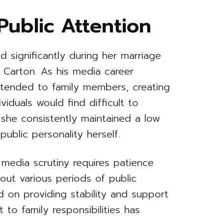
Public Attention
sed significantly during her marriage
 Carton. As his media career
xtended to family members, creating
viduals would find difficult to
 she consistently maintained a low
ublic personality herself.
 media scrutiny requires patience
out various periods of public
d on providing stability and support
 to family responsibilities has