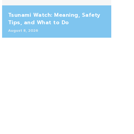
Tsunami Watch: Meaning, Safety
Tips, and What to Do
August 8, 2026