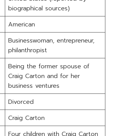
biographical sources)
American
Businesswoman, entrepreneur,
philanthropist
Being the former spouse of
Craig Carton and for her
business ventures
Divorced
Craig Carton
Four children with Craig Carton