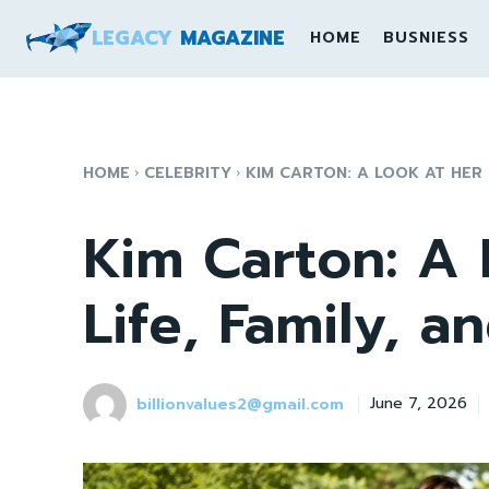
LEGACY
MAGAZINE
HOME
BUSNIESS
HOME
CELEBRITY
KIM CARTON: A LOOK AT HER LI
Kim Carton: A 
Life, Family, a
billionvalues2@gmail.com
June 7, 2026