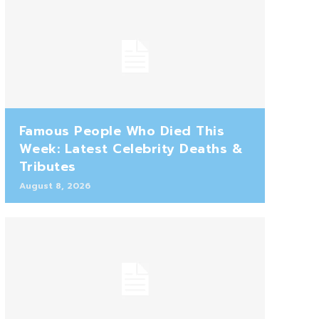
Famous People Who Died This
Week: Latest Celebrity Deaths &
Tributes
August 8, 2026