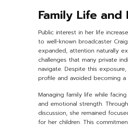
Family Life and 
Public interest in her life increa
to well-known broadcaster Craig
expanded, attention naturally e
challenges that many private indi
navigate. Despite this exposure,
profile and avoided becoming a p
Managing family life while facing
and emotional strength. Through
discussion, she remained focuse
for her children. This commitment