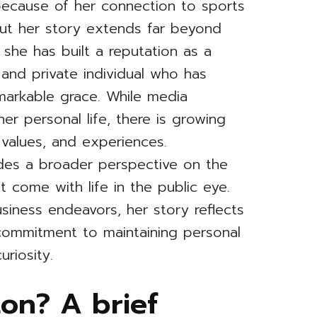
ecause of her connection to sports
but her story extends far beyond
 she has built a reputation as a
and private individual who has
emarkable grace. While media
r personal life, there is growing
 values, and experiences.
des a broader perspective on the
t come with life in the public eye.
usiness endeavors, her story reflects
 commitment to maintaining personal
uriosity.
on? A brief