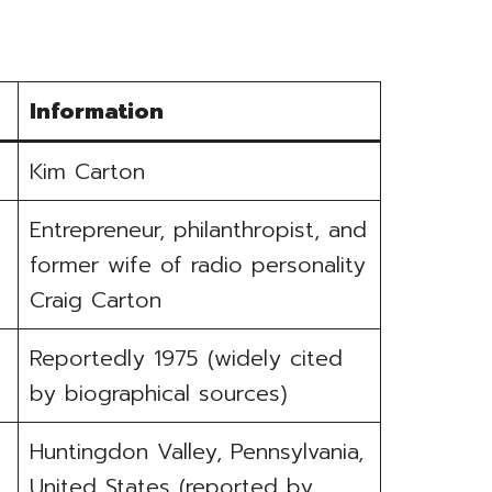
Information
Kim Carton
Entrepreneur, philanthropist, and
former wife of radio personality
Craig Carton
Reportedly 1975 (widely cited
by biographical sources)
Huntingdon Valley, Pennsylvania,
United States (reported by