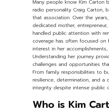
Many people know Kim Carton b
radio personality Craig Carton, 
that association. Over the years,
dedicated mother, entrepreneur, 
handled public attention with r
coverage has often focused on he
interest in her accomplishments,
Understanding her journey provi
challenges and opportunities tha
From family responsibilities to b
resilience, determination, and a
integrity despite intense public c
Who is Kim Cart