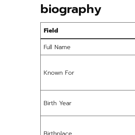
biography
Field
Full Name
Known For
Birth Year
Birthplace