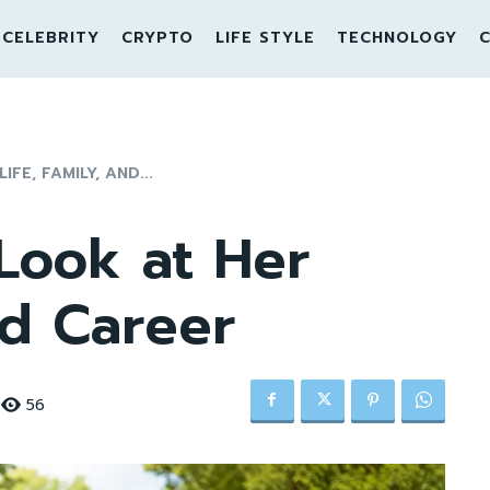
CELEBRITY
CRYPTO
LIFE STYLE
TECHNOLOGY
C
FE, FAMILY, AND...
Look at Her
nd Career
56