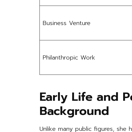
Business Venture
Philanthropic Work
Early Life and P
Background
Unlike many public figures, she