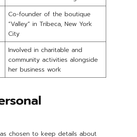
Co-founder of the boutique
“Valley” in Tribeca, New York
City
Involved in charitable and
community activities alongside
her business work
ersonal
 has chosen to keep details about