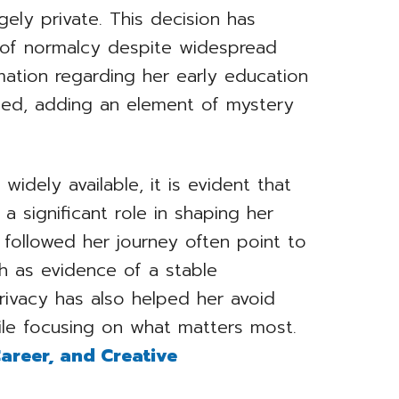
gely private. This decision has
 of normalcy despite widespread
ormation regarding her early education
ited, adding an element of mystery
widely available, it is evident that
a significant role in shaping her
 followed her journey often point to
 as evidence of a stable
rivacy has also helped her avoid
le focusing on what matters most.
 Career, and Creative