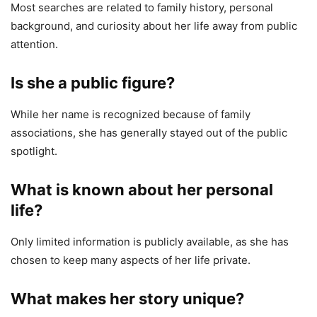
Most searches are related to family history, personal
background, and curiosity about her life away from public
attention.
Is she a public figure?
While her name is recognized because of family
associations, she has generally stayed out of the public
spotlight.
What is known about her personal
life?
Only limited information is publicly available, as she has
chosen to keep many aspects of her life private.
What makes her story unique?