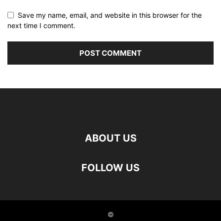
Save my name, email, and website in this browser for the
next time I comment.
ABOUT US
FOLLOW US
©