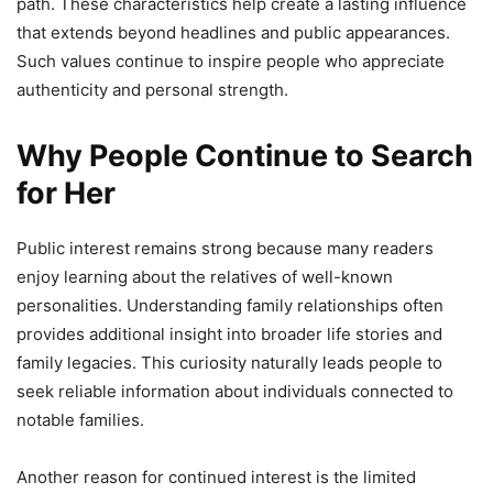
path. These characteristics help create a lasting influence
that extends beyond headlines and public appearances.
Such values continue to inspire people who appreciate
authenticity and personal strength.
Why People Continue to Search
for Her
Public interest remains strong because many readers
enjoy learning about the relatives of well-known
personalities. Understanding family relationships often
provides additional insight into broader life stories and
family legacies. This curiosity naturally leads people to
seek reliable information about individuals connected to
notable families.
Another reason for continued interest is the limited