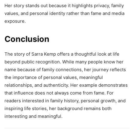
Her story stands out because it highlights privacy, family
values, and personal identity rather than fame and media
exposure.
Conclusion
The story of Sarra Kemp offers a thoughtful look at life
beyond public recognition. While many people know her
name because of family connections, her journey reflects
the importance of personal values, meaningful
relationships, and authenticity. Her example demonstrates
that influence does not always come from fame. For
readers interested in family history, personal growth, and
inspiring life stories, her background remains both
interesting and meaningful.