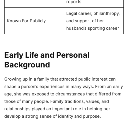
reports
Legal career, philanthropy,
Known For Publicly
and support of her
husband’s sporting career
Early Life and Personal
Background
Growing up in a family that attracted public interest can
shape a person’s experiences in many ways. From an early
age, she was exposed to circumstances that differed from
those of many people. Family traditions, values, and
relationships played an important role in helping her
develop a strong sense of identity and purpose.