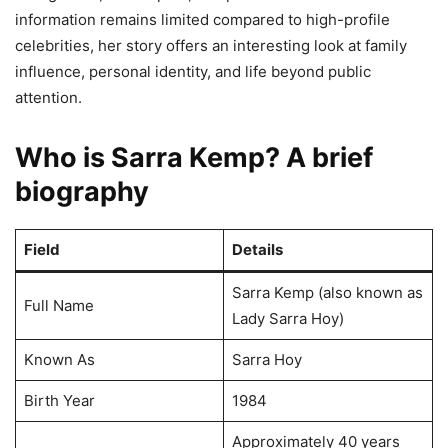
information remains limited compared to high-profile
celebrities, her story offers an interesting look at family
influence, personal identity, and life beyond public
attention.
Who is Sarra Kemp? A brief
biography
Field
Details
Sarra Kemp (also known as
Full Name
Lady Sarra Hoy)
Known As
Sarra Hoy
Birth Year
1984
Approximately 40 years