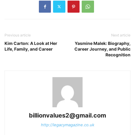
Previous article
Next article
Kim Carton: A Look at Her
Yasmine Malek: Biography,
Life, Family, and Career
Career Journey, and Public
Recognition
billionvalues2@gmail.com
http://legacymagazine.co.uk