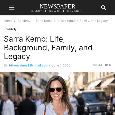
NEWSPAPER
DISCOVER THE ART OF PUBLISHING
Home
Celebrity
Sarra Kemp: Life, Background, Family, and Legacy
Celebrity
Sarra Kemp: Life,
Background, Family, and
Legacy
44
0
By
billionvalues2@gmail.com
-
June 7, 2026