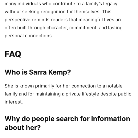
many individuals who contribute to a family’s legacy
without seeking recognition for themselves. This
perspective reminds readers that meaningful lives are
often built through character, commitment, and lasting
personal connections.
FAQ
Who is Sarra Kemp?
She is known primarily for her connection to a notable
family and for maintaining a private lifestyle despite public
interest.
Why do people search for information
about her?