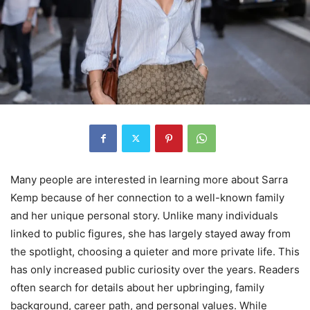
Many people are interested in learning more about Sarra
Kemp because of her connection to a well-known family
and her unique personal story. Unlike many individuals
linked to public figures, she has largely stayed away from
the spotlight, choosing a quieter and more private life. This
has only increased public curiosity over the years. Readers
often search for details about her upbringing, family
background, career path, and personal values. While