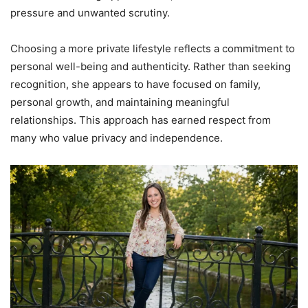
pressure and unwanted scrutiny.
Choosing a more private lifestyle reflects a commitment to
personal well-being and authenticity. Rather than seeking
recognition, she appears to have focused on family,
personal growth, and maintaining meaningful
relationships. This approach has earned respect from
many who value privacy and independence.