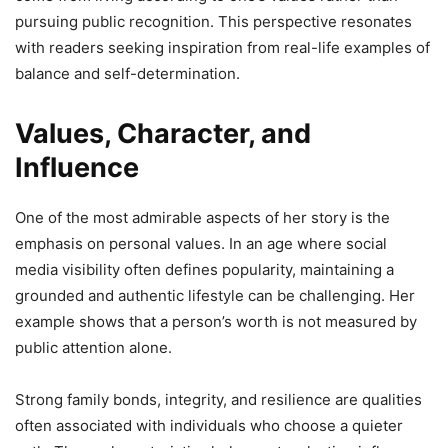
pursuing public recognition. This perspective resonates
with readers seeking inspiration from real-life examples of
balance and self-determination.
Values, Character, and
Influence
One of the most admirable aspects of her story is the
emphasis on personal values. In an age where social
media visibility often defines popularity, maintaining a
grounded and authentic lifestyle can be challenging. Her
example shows that a person’s worth is not measured by
public attention alone.
Strong family bonds, integrity, and resilience are qualities
often associated with individuals who choose a quieter