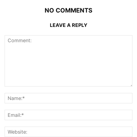
NO COMMENTS
LEAVE A REPLY