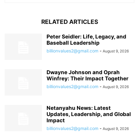
RELATED ARTICLES
Peter Seidler: Life, Legacy, and
Baseball Leadership
billionvalues2@gmail.com
-
August 9, 2026
Dwayne Johnson and Oprah
Winfrey: Their Impact Together
billionvalues2@gmail.com
-
August 9, 2026
Netanyahu News: Latest
Updates, Leadership, and Global
Impact
billionvalues2@gmail.com
-
August 9, 2026