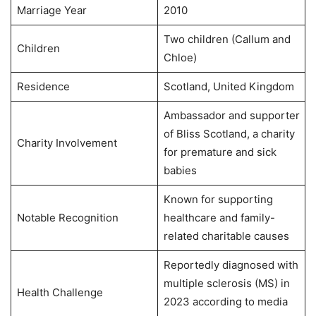
Marriage Year
2010
Two children (Callum and
Children
Chloe)
Residence
Scotland, United Kingdom
Ambassador and supporter
of Bliss Scotland, a charity
Charity Involvement
for premature and sick
babies
Known for supporting
Notable Recognition
healthcare and family-
related charitable causes
Reportedly diagnosed with
multiple sclerosis (MS) in
Health Challenge
2023 according to media