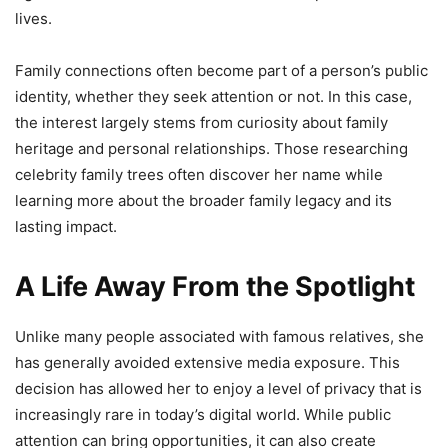
lives.
Family connections often become part of a person’s public
identity, whether they seek attention or not. In this case,
the interest largely stems from curiosity about family
heritage and personal relationships. Those researching
celebrity family trees often discover her name while
learning more about the broader family legacy and its
lasting impact.
A Life Away From the Spotlight
Unlike many people associated with famous relatives, she
has generally avoided extensive media exposure. This
decision has allowed her to enjoy a level of privacy that is
increasingly rare in today’s digital world. While public
attention can bring opportunities, it can also create