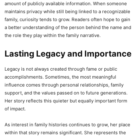
amount of publicly available information. When someone
maintains privacy while still being linked to a recognizable
family, curiosity tends to grow. Readers often hope to gain
a better understanding of the person behind the name and
the role they play within the family narrative.
Lasting Legacy and Importance
Legacy is not always created through fame or public
accomplishments. Sometimes, the most meaningful
influence comes through personal relationships, family
support, and the values passed on to future generations.
Her story reflects this quieter but equally important form
of impact.
As interest in family histories continues to grow, her place
within that story remains significant. She represents the