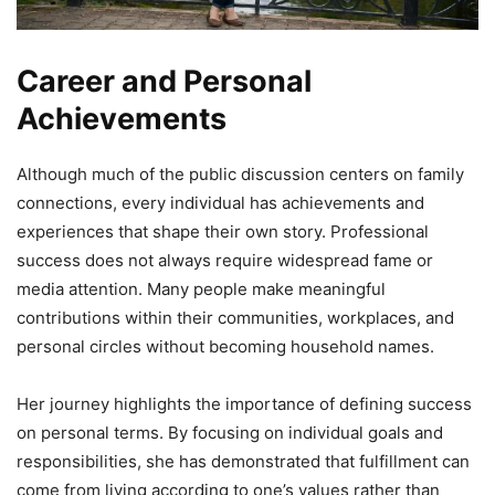
Career and Personal
Achievements
Although much of the public discussion centers on family
connections, every individual has achievements and
experiences that shape their own story. Professional
success does not always require widespread fame or
media attention. Many people make meaningful
contributions within their communities, workplaces, and
personal circles without becoming household names.
Her journey highlights the importance of defining success
on personal terms. By focusing on individual goals and
responsibilities, she has demonstrated that fulfillment can
come from living according to one’s values rather than