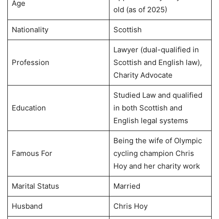
Age
old (as of 2025)
Nationality
Scottish
Lawyer (dual-qualified in
Profession
Scottish and English law),
Charity Advocate
Studied Law and qualified
Education
in both Scottish and
English legal systems
Being the wife of Olympic
Famous For
cycling champion Chris
Hoy and her charity work
Marital Status
Married
Husband
Chris Hoy