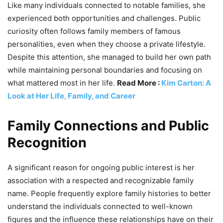
Like many individuals connected to notable families, she
experienced both opportunities and challenges. Public
curiosity often follows family members of famous
personalities, even when they choose a private lifestyle.
Despite this attention, she managed to build her own path
while maintaining personal boundaries and focusing on
what mattered most in her life.
Read More :
Kim Carton: A
Look at Her Life, Family, and Career
Family Connections and Public
Recognition
A significant reason for ongoing public interest is her
association with a respected and recognizable family
name. People frequently explore family histories to better
understand the individuals connected to well-known
figures and the influence these relationships have on their