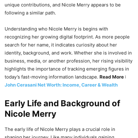
unique contributions, and Nicole Merry appears to be
following a similar path.
Understanding who Nicole Merry is begins with
recognizing her growing digital footprint. As more people
search for her name, it indicates curiosity about her
identity, background, and work. Whether she is involved in
business, media, or another profession, her rising visibility
highlights the importance of tracking emerging figures in
today’s fast-moving information landscape.
Read More :
John Cerasani Net Worth: Income, Career & Wealth
Early Life and Background of
Nicole Merry
The early life of Nicole Merry plays a crucial role in
shaping her journey. Like many individuals gaining