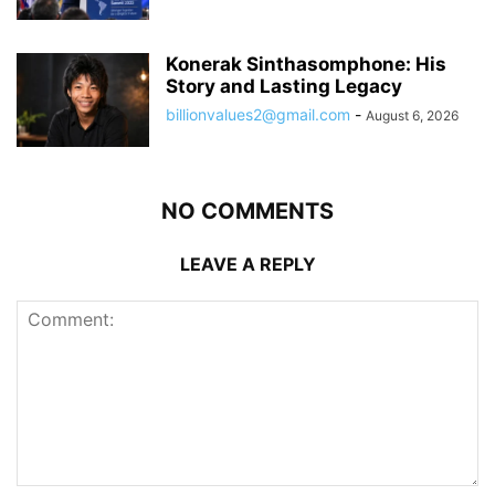
Konerak Sinthasomphone: His
Story and Lasting Legacy
billionvalues2@gmail.com
-
August 6, 2026
NO COMMENTS
LEAVE A REPLY