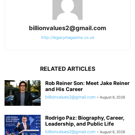
billionvalues2@gmail.com
http://legacymagazine.co.uk
RELATED ARTICLES
Rob Reiner Son: Meet Jake Reiner
and His Career
billionvalues2@gmail.com
-
August 6, 2026
Rodrigo Paz: Biography, Career,
Leadership, and Public Life
billionvalues2@gmail.com
-
August 6, 2026