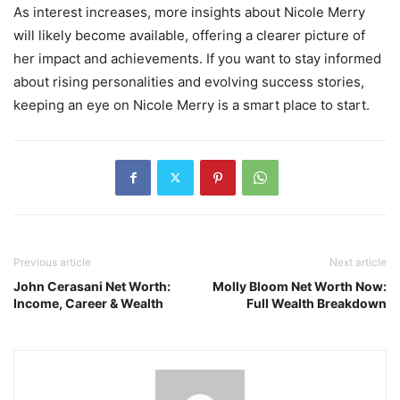
As interest increases, more insights about Nicole Merry
will likely become available, offering a clearer picture of
her impact and achievements. If you want to stay informed
about rising personalities and evolving success stories,
keeping an eye on Nicole Merry is a smart place to start.
Previous article
Next article
John Cerasani Net Worth:
Molly Bloom Net Worth Now:
Income, Career & Wealth
Full Wealth Breakdown