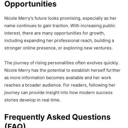
Opportunities
Nicole Merry’s future looks promising, especially as her
name continues to gain traction. With increasing public
interest, there are many opportunities for growth,
including expanding her professional reach, building a
stronger online presence, or exploring new ventures.
The journey of rising personalities often evolves quickly.
Nicole Merry has the potential to establish herself further
as more information becomes available and her work
reaches a broader audience. For readers, following her
journey can provide insight into how modern success
stories develop in real time.
Frequently Asked Questions
(FAQ)