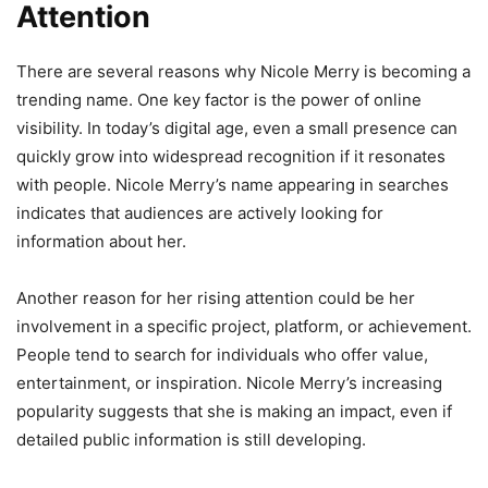
Attention
There are several reasons why Nicole Merry is becoming a
trending name. One key factor is the power of online
visibility. In today’s digital age, even a small presence can
quickly grow into widespread recognition if it resonates
with people. Nicole Merry’s name appearing in searches
indicates that audiences are actively looking for
information about her.
Another reason for her rising attention could be her
involvement in a specific project, platform, or achievement.
People tend to search for individuals who offer value,
entertainment, or inspiration. Nicole Merry’s increasing
popularity suggests that she is making an impact, even if
detailed public information is still developing.