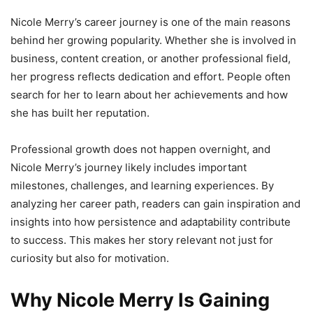
Nicole Merry’s career journey is one of the main reasons
behind her growing popularity. Whether she is involved in
business, content creation, or another professional field,
her progress reflects dedication and effort. People often
search for her to learn about her achievements and how
she has built her reputation.
Professional growth does not happen overnight, and
Nicole Merry’s journey likely includes important
milestones, challenges, and learning experiences. By
analyzing her career path, readers can gain inspiration and
insights into how persistence and adaptability contribute
to success. This makes her story relevant not just for
curiosity but also for motivation.
Why Nicole Merry Is Gaining