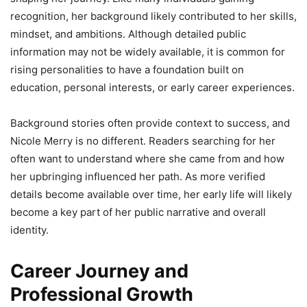
recognition, her background likely contributed to her skills,
mindset, and ambitions. Although detailed public
information may not be widely available, it is common for
rising personalities to have a foundation built on
education, personal interests, or early career experiences.
Background stories often provide context to success, and
Nicole Merry is no different. Readers searching for her
often want to understand where she came from and how
her upbringing influenced her path. As more verified
details become available over time, her early life will likely
become a key part of her public narrative and overall
identity.
Career Journey and
Professional Growth