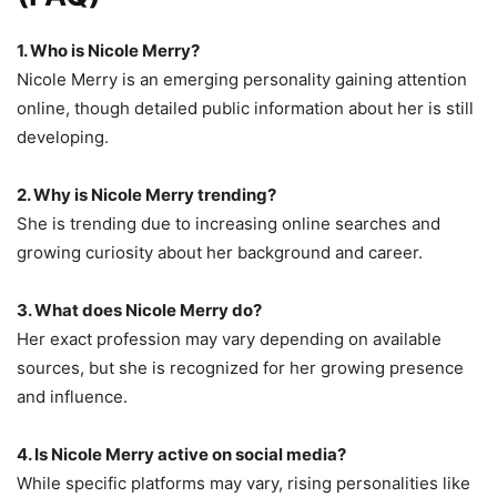
1. Who is Nicole Merry?
Nicole Merry is an emerging personality gaining attention
online, though detailed public information about her is still
developing.
2. Why is Nicole Merry trending?
She is trending due to increasing online searches and
growing curiosity about her background and career.
3. What does Nicole Merry do?
Her exact profession may vary depending on available
sources, but she is recognized for her growing presence
and influence.
4. Is Nicole Merry active on social media?
While specific platforms may vary, rising personalities like