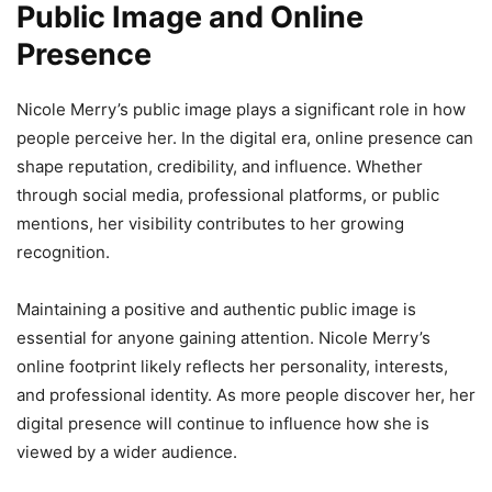
Public Image and Online
Presence
Nicole Merry’s public image plays a significant role in how
people perceive her. In the digital era, online presence can
shape reputation, credibility, and influence. Whether
through social media, professional platforms, or public
mentions, her visibility contributes to her growing
recognition.
Maintaining a positive and authentic public image is
essential for anyone gaining attention. Nicole Merry’s
online footprint likely reflects her personality, interests,
and professional identity. As more people discover her, her
digital presence will continue to influence how she is
viewed by a wider audience.