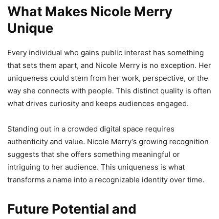
What Makes Nicole Merry
Unique
Every individual who gains public interest has something
that sets them apart, and Nicole Merry is no exception. Her
uniqueness could stem from her work, perspective, or the
way she connects with people. This distinct quality is often
what drives curiosity and keeps audiences engaged.
Standing out in a crowded digital space requires
authenticity and value. Nicole Merry’s growing recognition
suggests that she offers something meaningful or
intriguing to her audience. This uniqueness is what
transforms a name into a recognizable identity over time.
Future Potential and