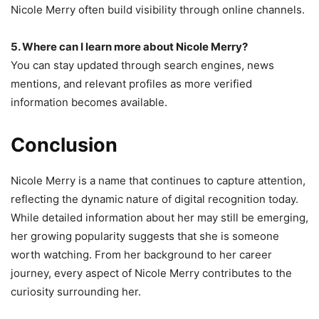
Nicole Merry often build visibility through online channels.
5. Where can I learn more about Nicole Merry?
You can stay updated through search engines, news
mentions, and relevant profiles as more verified
information becomes available.
Conclusion
Nicole Merry is a name that continues to capture attention,
reflecting the dynamic nature of digital recognition today.
While detailed information about her may still be emerging,
her growing popularity suggests that she is someone
worth watching. From her background to her career
journey, every aspect of Nicole Merry contributes to the
curiosity surrounding her.