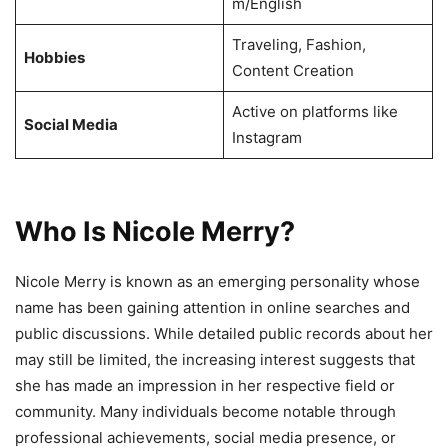
m/English
Traveling, Fashion,
Hobbies
Content Creation
Active on platforms like
Social Media
Instagram
Who Is Nicole Merry?
Nicole Merry is known as an emerging personality whose
name has been gaining attention in online searches and
public discussions. While detailed public records about her
may still be limited, the increasing interest suggests that
she has made an impression in her respective field or
community. Many individuals become notable through
professional achievements, social media presence, or