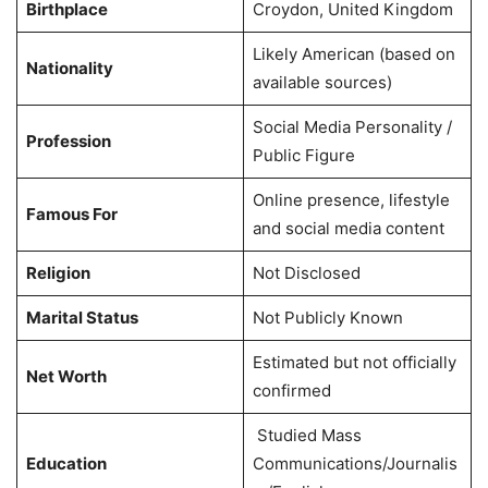
Birthplace
Croydon, United Kingdom
Likely American (based on
Nationality
available sources)
Social Media Personality /
Profession
Public Figure
Online presence, lifestyle
Famous For
and social media content
Religion
Not Disclosed
Marital Status
Not Publicly Known
Estimated but not officially
Net Worth
confirmed
Studied Mass
Education
Communications/Journalis