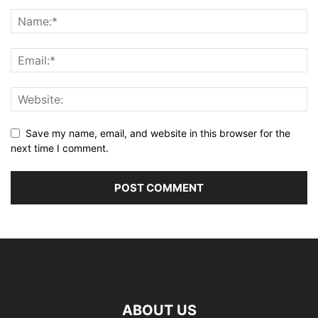
Save my name, email, and website in this browser for the
next time I comment.
ABOUT US