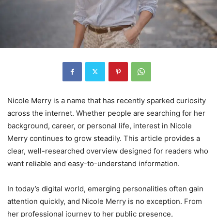
Nicole Merry is a name that has recently sparked curiosity
across the internet. Whether people are searching for her
background, career, or personal life, interest in Nicole
Merry continues to grow steadily. This article provides a
clear, well-researched overview designed for readers who
want reliable and easy-to-understand information.
In today’s digital world, emerging personalities often gain
attention quickly, and Nicole Merry is no exception. From
her professional journey to her public presence,