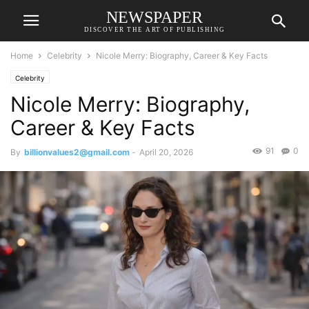
NEWSPAPER
DISCOVER THE ART OF PUBLISHING
Home
Celebrity
Nicole Merry: Biography, Career & Key Facts
Celebrity
Nicole Merry: Biography,
Career & Key Facts
91
0
By
billionvalues2@gmail.com
-
April 20, 2026