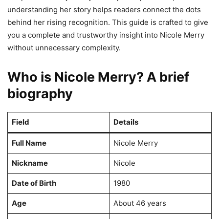
understanding her story helps readers connect the dots
behind her rising recognition. This guide is crafted to give
you a complete and trustworthy insight into Nicole Merry
without unnecessary complexity.
Who is Nicole Merry? A brief
biography
Field
Details
Full Name
Nicole Merry
Nickname
Nicole
Date of Birth
1980
Age
About 46 years