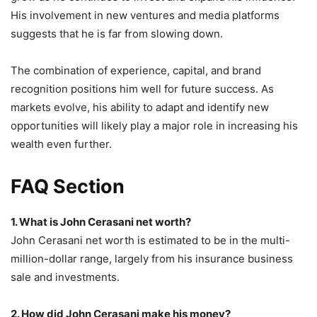
His involvement in new ventures and media platforms
suggests that he is far from slowing down.
The combination of experience, capital, and brand
recognition positions him well for future success. As
markets evolve, his ability to adapt and identify new
opportunities will likely play a major role in increasing his
wealth even further.
FAQ Section
1. What is John Cerasani net worth?
John Cerasani net worth is estimated to be in the multi-
million-dollar range, largely from his insurance business
sale and investments.
2. How did John Cerasani make his money?