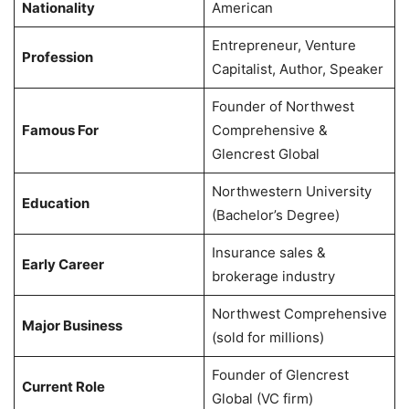
Nationality
American
Entrepreneur, Venture
Profession
Capitalist, Author, Speaker
Founder of Northwest
Famous For
Comprehensive &
Glencrest Global
Northwestern University
Education
(Bachelor’s Degree)
Insurance sales &
Early Career
brokerage industry
Northwest Comprehensive
Major Business
(sold for millions)
Founder of Glencrest
Current Role
Global (VC firm)