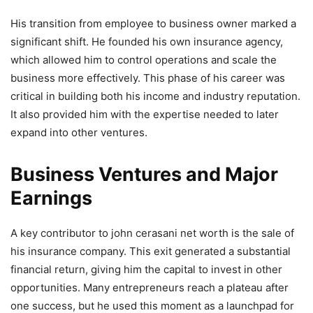
His transition from employee to business owner marked a
significant shift. He founded his own insurance agency,
which allowed him to control operations and scale the
business more effectively. This phase of his career was
critical in building both his income and industry reputation.
It also provided him with the expertise needed to later
expand into other ventures.
Business Ventures and Major
Earnings
A key contributor to john cerasani net worth is the sale of
his insurance company. This exit generated a substantial
financial return, giving him the capital to invest in other
opportunities. Many entrepreneurs reach a plateau after
one success, but he used this moment as a launchpad for