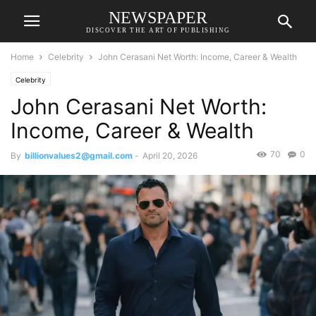
NEWSPAPER
DISCOVER THE ART OF PUBLISHING
Home
Celebrity
John Cerasani Net Worth: Income, Career & Wealth
Celebrity
John Cerasani Net Worth:
Income, Career & Wealth
70
0
By
billionvalues2@gmail.com
-
April 20, 2026