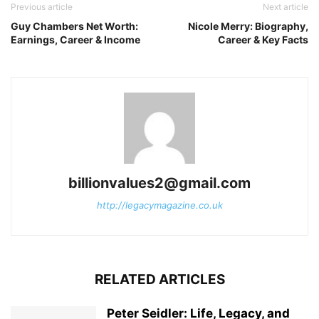
Previous article
Next article
Guy Chambers Net Worth:
Nicole Merry: Biography,
Earnings, Career & Income
Career & Key Facts
billionvalues2@gmail.com
http://legacymagazine.co.uk
RELATED ARTICLES
Peter Seidler: Life, Legacy, and