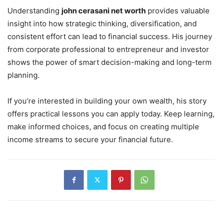
Understanding
john cerasani net worth
provides valuable
insight into how strategic thinking, diversification, and
consistent effort can lead to financial success. His journey
from corporate professional to entrepreneur and investor
shows the power of smart decision-making and long-term
planning.
If you’re interested in building your own wealth, his story
offers practical lessons you can apply today. Keep learning,
make informed choices, and focus on creating multiple
income streams to secure your financial future.