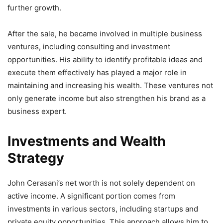
further growth.
After the sale, he became involved in multiple business
ventures, including consulting and investment
opportunities. His ability to identify profitable ideas and
execute them effectively has played a major role in
maintaining and increasing his wealth. These ventures not
only generate income but also strengthen his brand as a
business expert.
Investments and Wealth
Strategy
John Cerasani’s net worth is not solely dependent on
active income. A significant portion comes from
investments in various sectors, including startups and
private equity opportunities. This approach allows him to