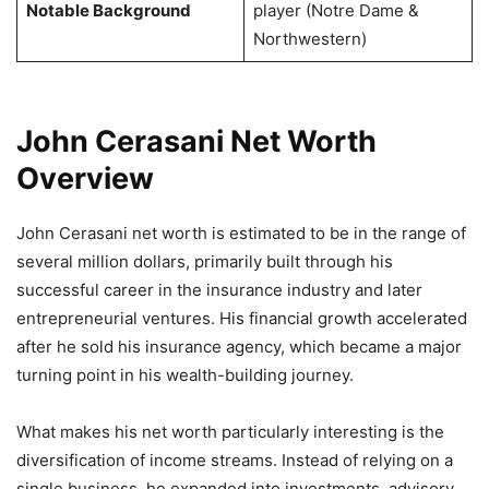
Notable Background
player (Notre Dame &
Northwestern)
John Cerasani Net Worth
Overview
John Cerasani net worth is estimated to be in the range of
several million dollars, primarily built through his
successful career in the insurance industry and later
entrepreneurial ventures. His financial growth accelerated
after he sold his insurance agency, which became a major
turning point in his wealth-building journey.
What makes his net worth particularly interesting is the
diversification of income streams. Instead of relying on a
single business, he expanded into investments, advisory