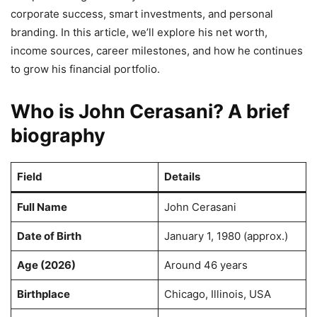
corporate success, smart investments, and personal
branding. In this article, we’ll explore his net worth,
income sources, career milestones, and how he continues
to grow his financial portfolio.
Who is John Cerasani? A brief
biography
Field
Details
Full Name
John Cerasani
Date of Birth
January 1, 1980 (approx.)
Age (2026)
Around 46 years
Birthplace
Chicago, Illinois, USA