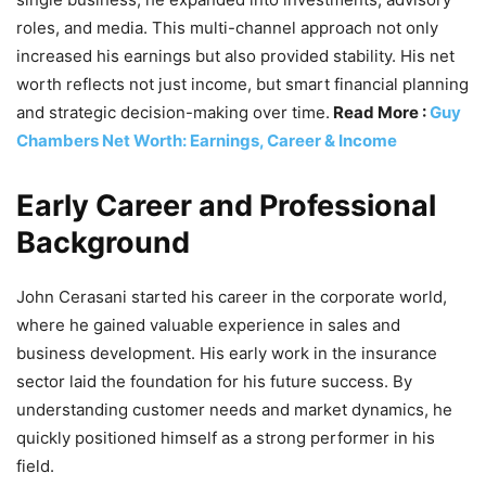
roles, and media. This multi-channel approach not only
increased his earnings but also provided stability. His net
worth reflects not just income, but smart financial planning
and strategic decision-making over time.
Read More :
Guy
Chambers Net Worth: Earnings, Career & Income
Early Career and Professional
Background
John Cerasani started his career in the corporate world,
where he gained valuable experience in sales and
business development. His early work in the insurance
sector laid the foundation for his future success. By
understanding customer needs and market dynamics, he
quickly positioned himself as a strong performer in his
field.