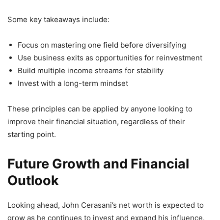
Some key takeaways include:
Focus on mastering one field before diversifying
Use business exits as opportunities for reinvestment
Build multiple income streams for stability
Invest with a long-term mindset
These principles can be applied by anyone looking to
improve their financial situation, regardless of their
starting point.
Future Growth and Financial
Outlook
Looking ahead, John Cerasani’s net worth is expected to
grow as he continues to invest and expand his influence.