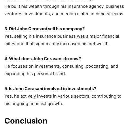
He built his wealth through his insurance agency, business
ventures, investments, and media-related income streams.
3. Did John Cerasani sell his company?
Yes, selling his insurance business was a major financial
milestone that significantly increased his net worth.
4. What does John Cerasani do now?
He focuses on investments, consulting, podcasting, and
expanding his personal brand.
5. Is John Cerasani involved in investments?
Yes, he actively invests in various sectors, contributing to
his ongoing financial growth.
Conclusion