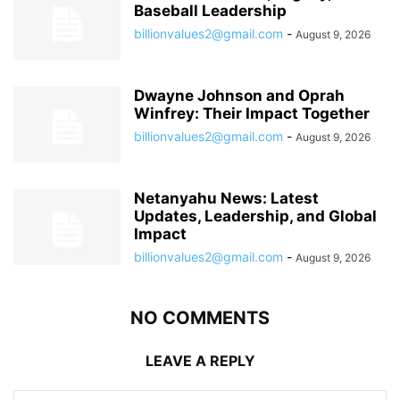
Baseball Leadership
billionvalues2@gmail.com
-
August 9, 2026
Dwayne Johnson and Oprah
Winfrey: Their Impact Together
billionvalues2@gmail.com
-
August 9, 2026
Netanyahu News: Latest
Updates, Leadership, and Global
Impact
billionvalues2@gmail.com
-
August 9, 2026
NO COMMENTS
LEAVE A REPLY