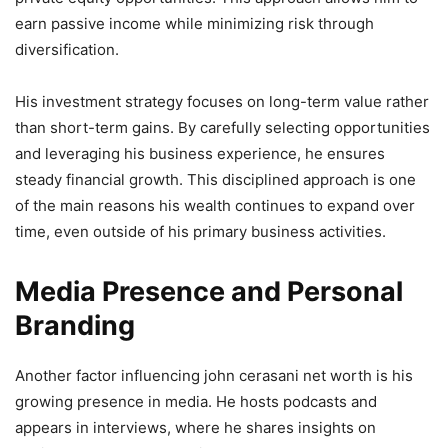
earn passive income while minimizing risk through
diversification.
His investment strategy focuses on long-term value rather
than short-term gains. By carefully selecting opportunities
and leveraging his business experience, he ensures
steady financial growth. This disciplined approach is one
of the main reasons his wealth continues to expand over
time, even outside of his primary business activities.
Media Presence and Personal
Branding
Another factor influencing john cerasani net worth is his
growing presence in media. He hosts podcasts and
appears in interviews, where he shares insights on