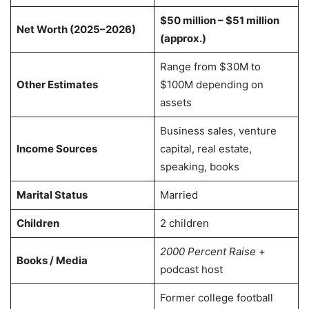
$50 million – $51 million
Net Worth (2025–2026)
(approx.)
Range from $30M to
Other Estimates
$100M depending on
assets
Business sales, venture
Income Sources
capital, real estate,
speaking, books
Marital Status
Married
Children
2 children
2000 Percent Raise
+
Books / Media
podcast host
Former college football