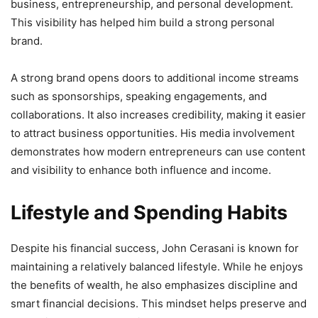
business, entrepreneurship, and personal development.
This visibility has helped him build a strong personal
brand.
A strong brand opens doors to additional income streams
such as sponsorships, speaking engagements, and
collaborations. It also increases credibility, making it easier
to attract business opportunities. His media involvement
demonstrates how modern entrepreneurs can use content
and visibility to enhance both influence and income.
Lifestyle and Spending Habits
Despite his financial success, John Cerasani is known for
maintaining a relatively balanced lifestyle. While he enjoys
the benefits of wealth, he also emphasizes discipline and
smart financial decisions. This mindset helps preserve and