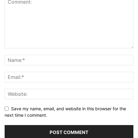
Save my name, email, and website in this browser for the
next time I comment.