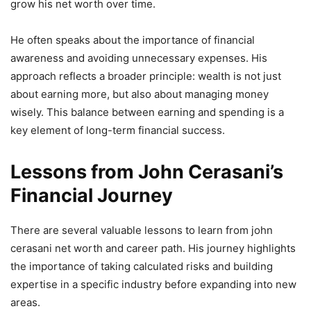
grow his net worth over time.
He often speaks about the importance of financial
awareness and avoiding unnecessary expenses. His
approach reflects a broader principle: wealth is not just
about earning more, but also about managing money
wisely. This balance between earning and spending is a
key element of long-term financial success.
Lessons from John Cerasani’s
Financial Journey
There are several valuable lessons to learn from john
cerasani net worth and career path. His journey highlights
the importance of taking calculated risks and building
expertise in a specific industry before expanding into new
areas.