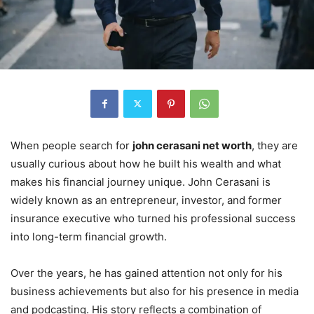
When people search for
john cerasani net worth
, they are
usually curious about how he built his wealth and what
makes his financial journey unique. John Cerasani is
widely known as an entrepreneur, investor, and former
insurance executive who turned his professional success
into long-term financial growth.
Over the years, he has gained attention not only for his
business achievements but also for his presence in media
and podcasting. His story reflects a combination of